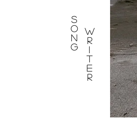
S
O
W
N
R
G
I
T
E
R