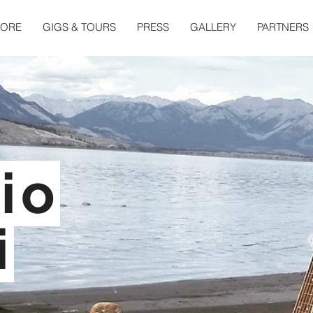
TORE
GIGS & TOURS
PRESS
GALLERY
PARTNERS
io
i