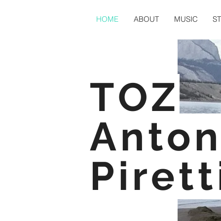
HOME
ABOUT
MUSIC
S
TOZ
Anton
Pirett