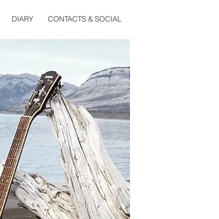
DIARY
CONTACTS & SOCIAL