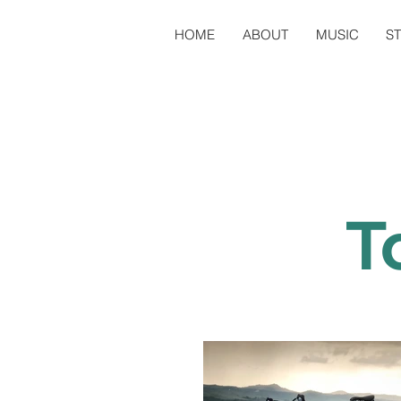
HOME
ABOUT
MUSIC
S
T