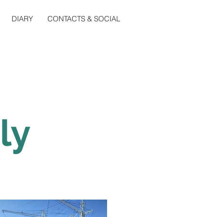
DIARY
CONTACTS & SOCIAL
ly