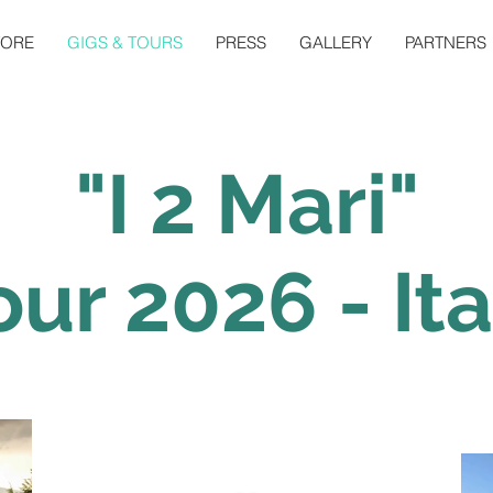
TORE
GIGS & TOURS
PRESS
GALLERY
PARTNERS
"I 2 Mari"
our 2026 - Ita